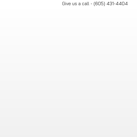
Skip
Give us a call -
(605) 431-4404
to
content