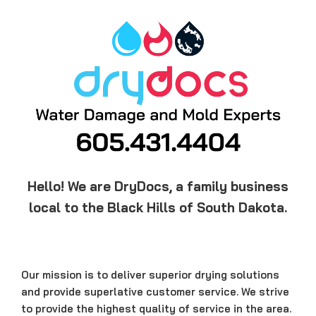
Hello! We are DryDocs, a family business
local to the Black Hills of South Dakota.
Our mission is to deliver superior drying solutions
and provide superlative customer service. We strive
to provide the highest quality of service in the area.