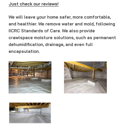
Just check our reviews!
We will leave your home safer, more comfortable,
and healthier. We remove water and mold, following
IICRC Standards of Care.
We also provide
crawlspace moisture solutions, such as permanent
dehumidification, drainage, and even full
encapsulation.