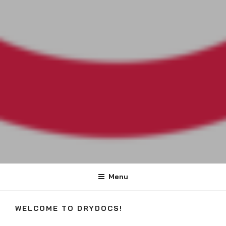
DRYDOCS
#DryDocs
Menu
WELCOME TO DRYDOCS!