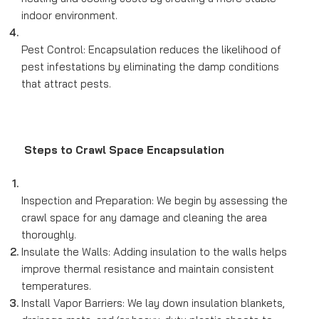
indoor environment.
Pest Control: Encapsulation reduces the likelihood of
pest infestations by eliminating the damp conditions
that attract pests.
Steps to Crawl Space Encapsulation
Inspection and Preparation: We begin by assessing the
crawl space for any damage and cleaning the area
thoroughly.
Insulate the Walls: Adding insulation to the walls helps
improve thermal resistance and maintain consistent
temperatures.
Install Vapor Barriers: We lay down insulation blankets,