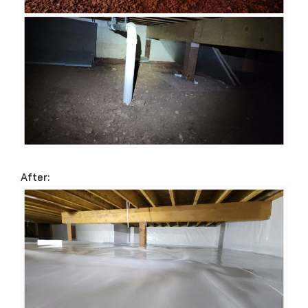
After: