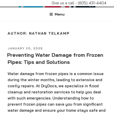
Skip
Give us a call -
(605) 431-4404
DRYDOCS
#DryDocs
to
Menu
content
AUTHOR:
NATHAN TELKAMP
POSTED
JANUARY 20, 2025
ON
Preventing Water Damage from Frozen
Pipes: Tips and Solutions
Water damage from frozen pipes is a common issue
during the winter months, leading to extensive and
costly repairs. At DryDocs, we specialize in flood
cleanup and restoration services to help you deal
with such emergencies. Understanding how to
prevent frozen pipes can save you from significant
water damage and ensure your home stays safe and