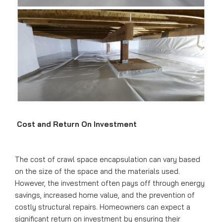
Cost and Return On Investment
The cost of crawl space encapsulation can vary based
on the size of the space and the materials used.
However, the investment often pays off through energy
savings, increased home value, and the prevention of
costly structural repairs. Homeowners can expect a
significant return on investment by ensuring their