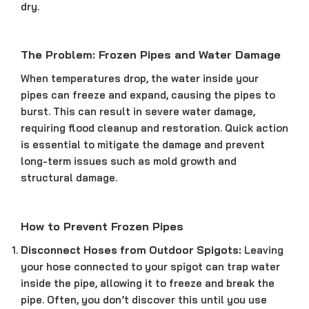
dry.
The Problem: Frozen Pipes and Water Damage
When temperatures drop, the water inside your
pipes can freeze and expand, causing the pipes to
burst. This can result in severe water damage,
requiring flood cleanup and restoration. Quick action
is essential to mitigate the damage and prevent
long-term issues such as mold growth and
structural damage.
How to Prevent Frozen Pipes
Disconnect Hoses from Outdoor Spigots:
Leaving
your hose connected to your spigot can trap water
inside the pipe, allowing it to freeze and break the
pipe. Often, you don’t discover this until you use