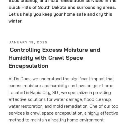
flood cleanup, and mold remediation services in the
Black Hills of South Dakota and surrounding areas.
Let us help you keep your home safe and dry this
winter.
POSTED
JANUARY 19, 2025
ON
Controlling Excess Moisture and
Humidity with Crawl Space
Encapsulation
At DryDocs, we understand the significant impact that
excess moisture and humidity can have on your home.
Located in Rapid City, SD , we specialize in providing
effective solutions for water damage, flood cleanup,
water restoration, and mold remediation. One of our top
services is crawl space encapsulation, a highly effective
method to maintain a healthy home environment.