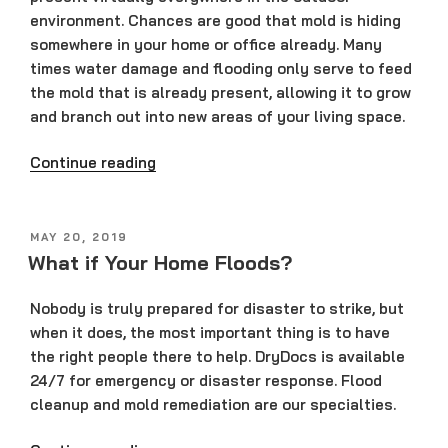
environment. Chances are good that mold is hiding
somewhere in your home or office already. Many
times water damage and flooding only serve to feed
the mold that is already present, allowing it to grow
and branch out into new areas of your living space.
“How
Continue reading
Do
You
Remove
POSTED
MAY 20, 2019
ON
Mold?”
What if Your Home Floods?
Nobody is truly prepared for disaster to strike, but
when it does, the most important thing is to have
the right people there to help. DryDocs is available
24/7 for emergency or disaster response. Flood
cleanup and mold remediation are our specialties.