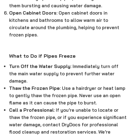
them bursting and causing water damage.
Open Cabinet Doors
: Open cabinet doors in
kitchens and bathrooms to allow warm air to
circulate around the plumbing, helping to prevent
frozen pipes.
What to Do if Pipes Freeze
Turn Off the Water Supply
: Immediately turn off
the main water supply to prevent further water
damage.
Thaw the Frozen Pipe
: Use a hairdryer or heat lamp
to gently thaw the frozen pipe. Never use an open
flame as it can cause the pipe to burst.
Call a Professional
: If you’re unable to locate or
thaw the frozen pipe, or if you experience significant
water damage, contact DryDocs for professional
flood cleanup and restoration services. We’re