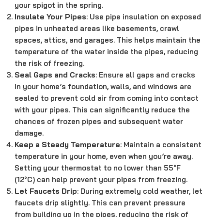
your spigot in the spring.
Insulate Your Pipes
: Use pipe insulation on exposed
pipes in unheated areas like basements, crawl
spaces, attics, and garages. This helps maintain the
temperature of the water inside the pipes, reducing
the risk of freezing.
Seal Gaps and Cracks
: Ensure all gaps and cracks
in your home’s foundation, walls, and windows are
sealed to prevent cold air from coming into contact
with your pipes. This can significantly reduce the
chances of frozen pipes and subsequent water
damage.
Keep a Steady Temperature
: Maintain a consistent
temperature in your home, even when you’re away.
Setting your thermostat to no lower than 55°F
(12°C) can help prevent your pipes from freezing.
Let Faucets Drip
: During extremely cold weather, let
faucets drip slightly. This can prevent pressure
from building up in the pipes, reducing the risk of