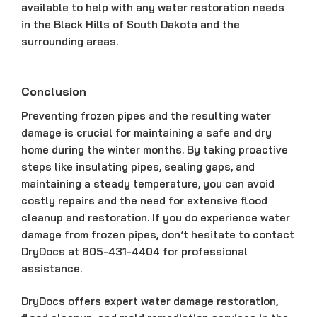
available to help with any water restoration needs
in the Black Hills of South Dakota and the
surrounding areas.
Conclusion
Preventing frozen pipes and the resulting water
damage is crucial for maintaining a safe and dry
home during the winter months. By taking proactive
steps like insulating pipes, sealing gaps, and
maintaining a steady temperature, you can avoid
costly repairs and the need for extensive flood
cleanup and restoration. If you do experience water
damage from frozen pipes, don’t hesitate to contact
DryDocs at 605-431-4404 for professional
assistance.
DryDocs offers expert water damage restoration,