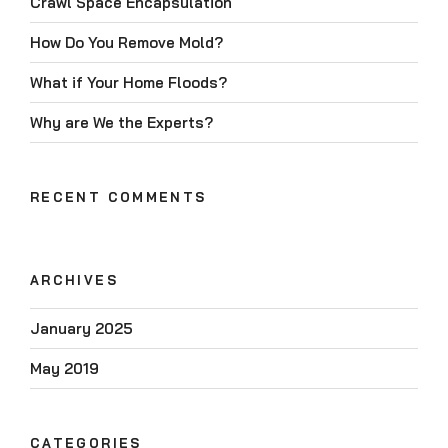
Crawl Space Encapsulation
How Do You Remove Mold?
What if Your Home Floods?
Why are We the Experts?
RECENT COMMENTS
ARCHIVES
January 2025
May 2019
CATEGORIES