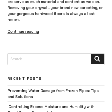
preserve as much material and content as we can.
Removing your drywall, your brand new carpeting, or
your gorgeous hardwood floors is always a last
resort.
“Why
Continue reading
are
We
the
Experts?”
Search
Searc
for:
RECENT POSTS
Preventing Water Damage from Frozen Pipes: Tips
and Solutions
Controlling Excess Moisture and Humidity with