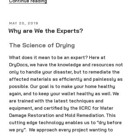
“What
Continue reading
if
Your
Home
POSTED
MAY 20, 2019
ON
Floods?”
Why are We the Experts?
The Science of Drying
What does it mean to be an expert? Here at
DryDocs, we have the knowledge and resources not
only to handle your disaster, but to remediate the
affected materials as efficiently and painlessly as
possible. Our goal is to make your home healthy
again, and to keep your wallet healthy as well. We
are trained with the latest techniques and
equipment, and certified by the IICRC for Water
Damage Restoration and Mold Remediation. This
cutting edge technology enables us to “dry before
we pry”. We approach every project wanting to