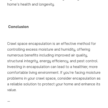
home’s health and longevity.
Conclusion
Crawl space encapsulation is an effective method for
controlling excess moisture and humidity, offering
numerous benefits including improved air quality,
structural integrity, energy efficiency, and pest control.
Investing in encapsulation can lead to a healthier, more
comfortable living environment. If you’re facing moisture
problems in your crawl space, consider encapsulation as
a reliable solution to protect your home and enhance its
value.
—