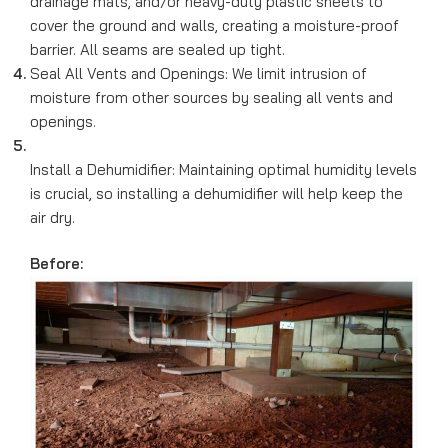
drainage mats, and/or heavy-duty plastic sheets to
cover the ground and walls, creating a moisture-proof
barrier. All seams are sealed up tight.
Seal All Vents and Openings: We limit intrusion of
moisture from other sources by sealing all vents and
openings.
Install a Dehumidifier: Maintaining optimal humidity levels
is crucial, so installing a dehumidifier will help keep the
air dry.
Before: