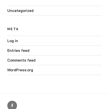
Uncategorized
META
Log in
Entries feed
Comments feed
WordPress.org
Our