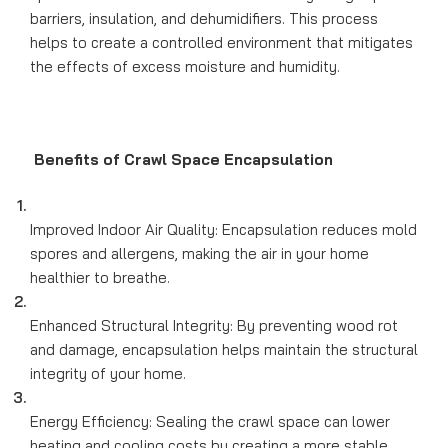
barriers, insulation, and dehumidifiers. This process
helps to create a controlled environment that mitigates
the effects of excess moisture and humidity.
Benefits of Crawl Space Encapsulation
Improved Indoor Air Quality: Encapsulation reduces mold
spores and allergens, making the air in your home
healthier to breathe.
Enhanced Structural Integrity: By preventing wood rot
and damage, encapsulation helps maintain the structural
integrity of your home.
Energy Efficiency: Sealing the crawl space can lower
heating and cooling costs by creating a more stable