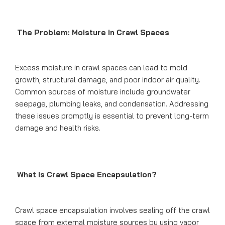
The Problem: Moisture in Crawl Spaces
Excess moisture in crawl spaces can lead to mold
growth, structural damage, and poor indoor air quality.
Common sources of moisture include groundwater
seepage, plumbing leaks, and condensation. Addressing
these issues promptly is essential to prevent long-term
damage and health risks.
What is Crawl Space Encapsulation?
Crawl space encapsulation involves sealing off the crawl
space from external moisture sources by using vapor