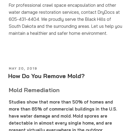
For professional crawl space encapsulation and other
water damage restoration services, contact DryDocs at
605-431-4404. We proudly serve the Black Hills of
South Dakota and the surrounding areas. Let us help you
maintain a healthier and safer home environment.
POSTED
MAY 20, 2019
ON
How Do You Remove Mold?
Mold Remediation
Studies show that more than 50% of homes and
more than 85% of commercial buildings in the U.S.
have water damage and mold. Mold spores are
detectable in almost every single home, and are
present virtually everywhere in the outdoor